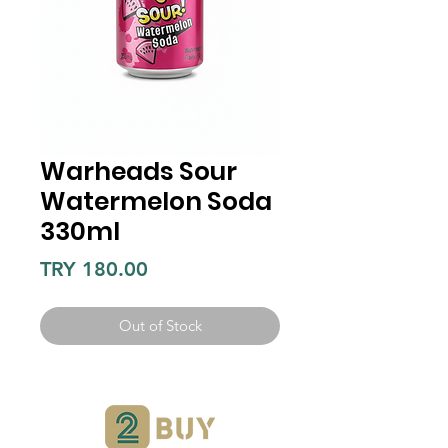
Warheads Sour
Watermelon Soda
330ml
Price
TRY 180.00
Out of Stock