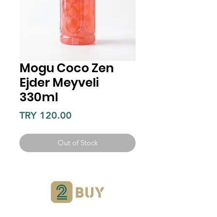
Mogu Coco Zen
Ejder Meyveli
330ml
Price
TRY 120.00
Out of Stock
Can we help?